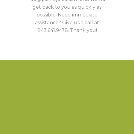
get back to you as quickly as
possible. Need immediate
assistance? Give us a call at
843.641.9478. Thank you!