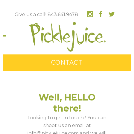
Give us a call! 843.641.9478
CONTACT
Well, HELLO
there!
Looking to get in touch? You can
shoot us an email at
info@picklejuice.com and we will