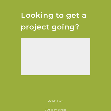
Looking to get a
project going?
PickleJuice
903 Bay Street