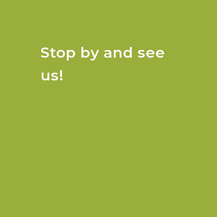
Stop by and see
us!