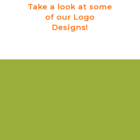
Take a look at some
of our Logo
Designs!