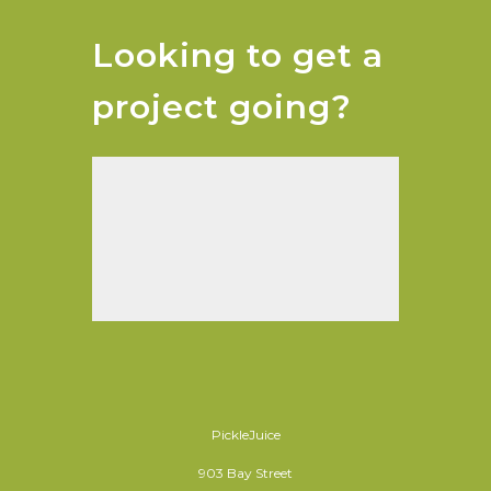
Looking to get a
project going?
PickleJuice
903 Bay Street