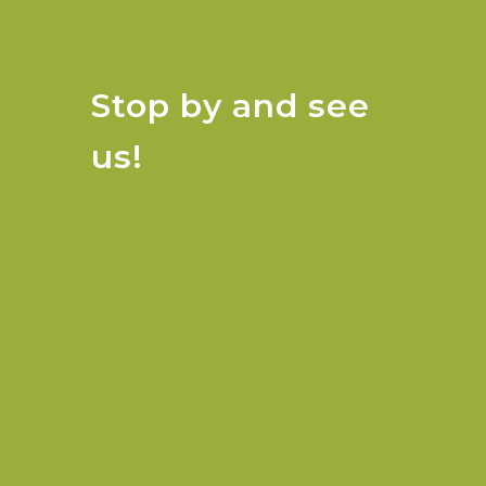
Stop by and see
us!