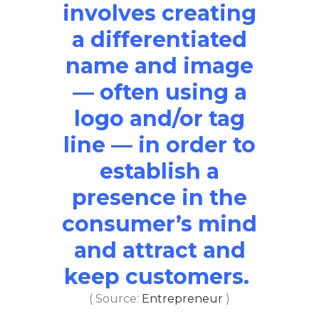
involves creating
a differentiated
name and image
— often using a
logo and/or tag
line — in order to
establish a
presence in the
consumer’s mind
and attract and
keep customers.
( Source:
Entrepreneur
)