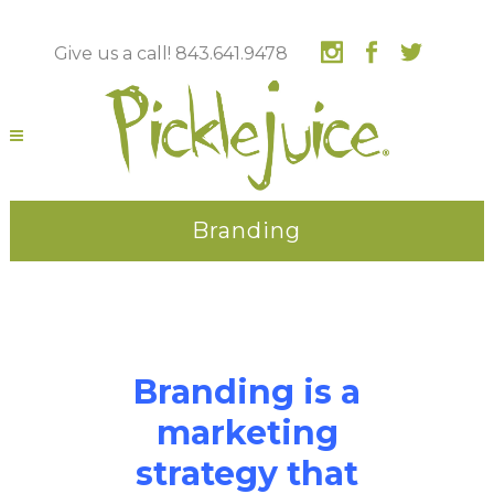
Give us a call! 843.641.9478
Branding
Branding is a
marketing
strategy that